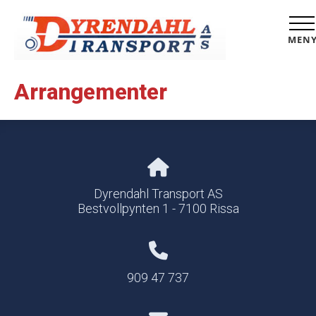
MEN
Arrangementer
Dyrendahl Transport AS
Bestvollpynten 1 - 7100 Rissa
909 47 737