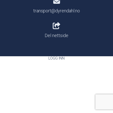
transport@dyrendahl.no
Del nettside
LOGG INN